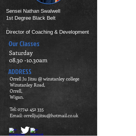
Sensei Nathan Swalwell
1st Degree Black Belt
Director of Coaching & Development
Our Classes
Saturday
08.30 -10.30am
ADDRESS
Orrell Ju Jitsu @ winstanley college
Winstanley Road,
Orrell,
Wigan.
Tel:
07741 452 335
Email:
orrelljujitsu@hotmail.co.uk