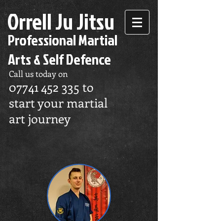
Orrell Ju Jitsu
Professional Martial
Arts & Self Defence
Call us today on
07741 452 335
to
start your martial
art journey