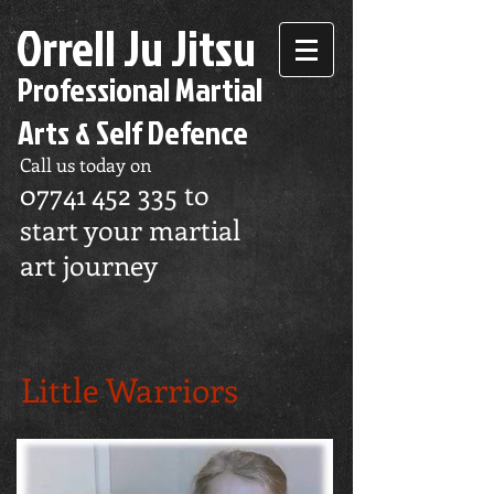
Orrell Ju Jitsu
Professional Martial
Arts & Self Defence
Call us today on
07741 452 335
to
start your martial
art journey
Little Warriors