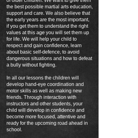
of older children. We want to give them
the best possible martial arts education,
support and care. We also believe that
the early years are the most important,
if you get them to understand the right
values at this age you will set them up
for life. We will help your child to
respect and gain confidence, learn
about basic self-defence, to avoid
dangerous situations and how to defeat
a bully without fighting.
In all our lessons the children will
develop hand-eye coordination and
motor skills as well as making new
friends. Through interaction with
instructors and other students, your
child will develop in confidence and
become more focused, attentive and
ready for the upcoming road ahead in
school.