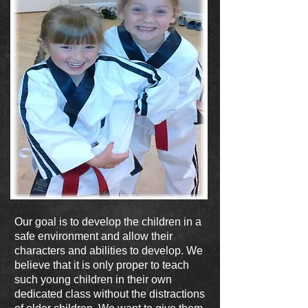
Our goal is to develop the children in a
safe environment and allow their
characters and abilities to develop. We
believe that it is only proper to teach
such young children in their own
dedicated class without the distractions