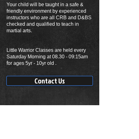
Your child will be taught in a safe &
friendly environment by experienced
instructors who are all CRB and D&BS
checked and qualified to teach in
martial arts.
Little Warrior Classes are held every
Saturday Morning at 08.30 - 09:15am
for ages 5yr - 10yr old .
Contact Us
Our Classes
Saturday
08.30 -10.30am
ADDRESS