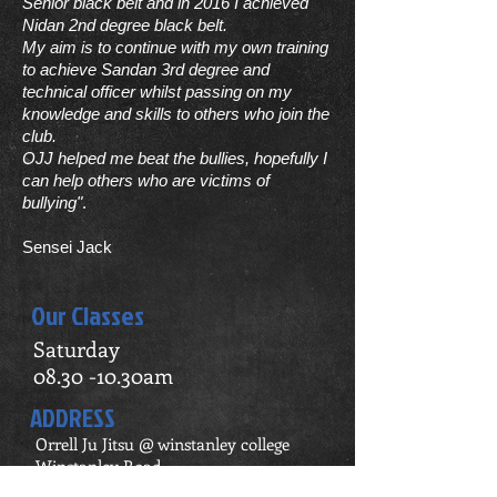
Senior black belt and in 2016 I achieved
Nidan 2nd degree black belt.
My aim is to continue with my own training
to achieve Sandan 3rd degree and
technical officer whilst passing on my
knowledge and skills to others who join the
club.
OJJ helped me beat the bullies, hopefully I
can help others who are victims of
bullying"
.
Sensei Jack
Our Classes
Saturday
08.30 -10.30am
ADDRESS
Orrell Ju Jitsu @ winstanley college
Winstanley Road,
Orrell,