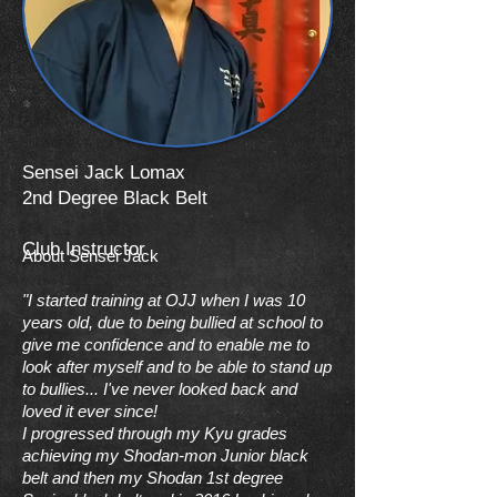
Sensei Jack Lomax
2nd Degree Black Belt
Club Instructor
About Sensei Jack
"
I started training at OJJ when I was 10
years old, due to being bullied at school to
give me confidence and to enable me to
look after myself and to be able to stand up
to bullies... I've never looked back and
loved it ever since!
I progressed through my Kyu grades
achieving my Shodan-mon Junior black
belt and then my Shodan 1st degree