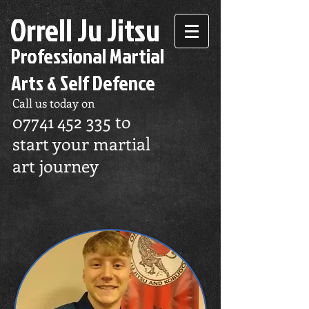
Orrell Ju Jitsu
Professional Martial
Arts & Self Defence
Call us today on
07741 452 335
to
start your martial
art journey