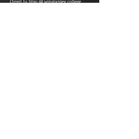
Orrell Ju Jitsu @ winstanley college
Winstanley Road,
Orrell,
Wigan.
Tel:
07741 452 335
Email:
orrelljujitsu@hotmail.co.uk
FIND US