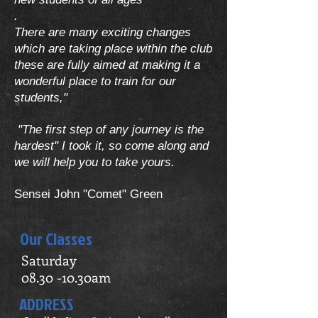
.
There are many exciting changes
which are taking place within the club
these are fully aimed at making it a
wonderful place to train for our
students,"
"The first step of any journey is the
hardest" I took it, so come along and
we will help you to take yours.
Sensei John "Comet" Green
Our Classes
Saturday
08.30 -10.30am
ADDRESS