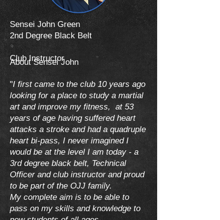
Sensei John Green
2nd Degree Black Belt
Club Instructor
About Sensei John
"
I first came to the club 10 years ago
looking for a place to study a martial
art and improve my fitness, at 53
years of age having suffered heart
attacks a stroke and had a quadruple
heart bi-pass, I never imagined I
would be at the level I am today - a
3rd degree black belt, Technical
Officer and club instructor and proud
to be part of the OJJ family.
My complete aim is to be able to
pass on my skills and knowledge to
new students of all ages