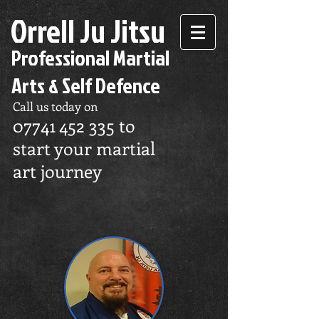
Orrell Ju Jitsu
Professional Martial
Arts & Self Defence
Call us today on
07741 452 335
to
start your martial
art journey